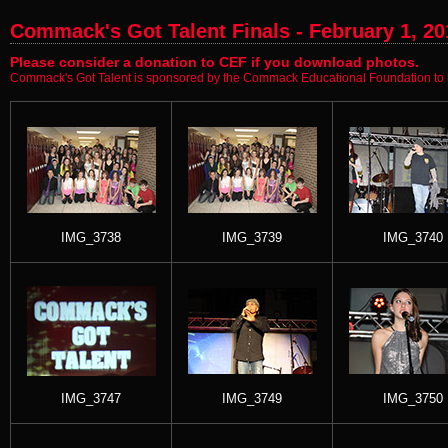
Commack's Got Talent Finals - February 1, 20
Please consider a donation to CEF if you download photos.
Commack's Got Talent is sponsored by the Commack Educational Foundation to b
IMG_3738
IMG_3739
IMG_3740
IMG_3747
IMG_3749
IMG_3750