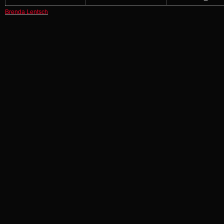
Brenda Lentsch