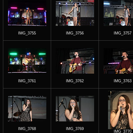
IMG_3755
IMG_3756
IMG_3757
IMG_3761
IMG_3762
IMG_3763
IMG_3768
IMG_3769
IMG_3770