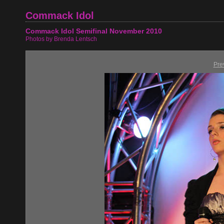
Commack Idol
Commack Idol Semifinal November 2010
Photos by Brenda Lentsch
Pre