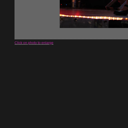
Click on photo to enlarge