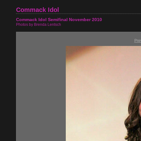
Commack Idol
Commack Idol Semifinal November 2010
Photos by Brenda Lentsch
Pre