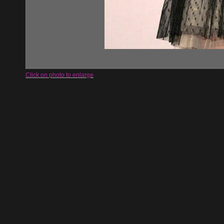
Click on photo to enlarge