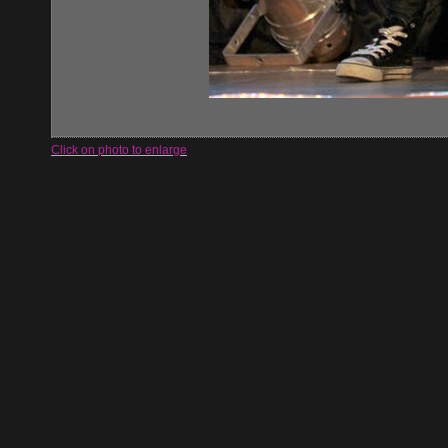
Click on photo to enlarge