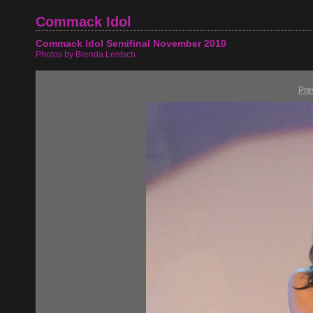
Commack Idol
Commack Idol Semifinal November 2010
Photos by Brenda Lentsch
Pre