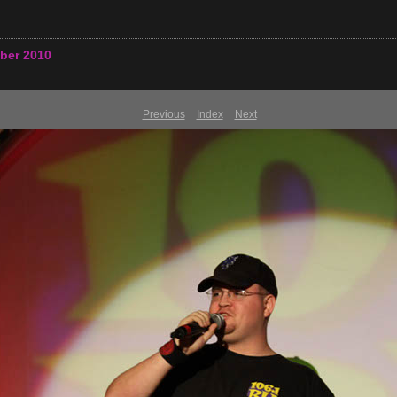
ber 2010
Previous
Index
Next