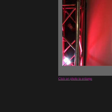
Click on photo to enlarge