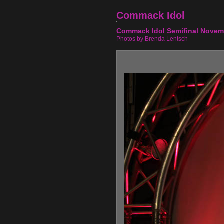
Commack Idol
Commack Idol Semifinal Novem
Photos by Brenda Lentsch