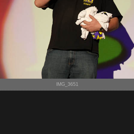
IMG_3651