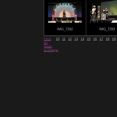
IMG_7292
IMG_7293
10
11
12
13
14
15
16
17
18
19
Click
on
photo
to enlarge