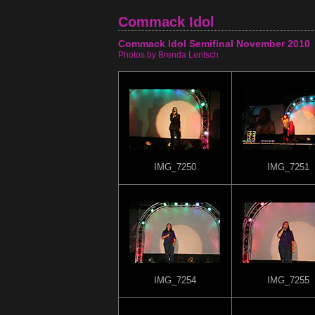
Commack Idol
Commack Idol Semifinal November 2010
Photos by Brenda Lentsch
IMG_7250
IMG_7251
IMG_7254
IMG_7255