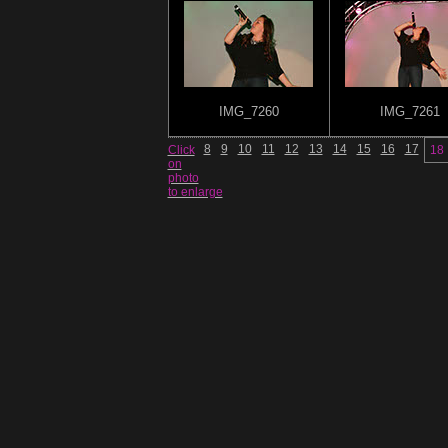
IMG_7260
IMG_7261
8
9
10
11
12
13
14
15
16
17
Click
18
on
photo
to enlarge