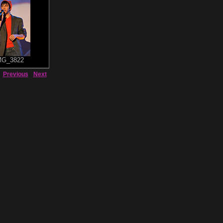
MG_3822
Previous
Next