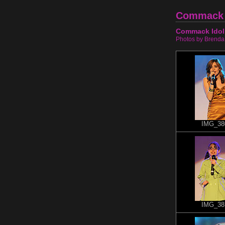
Commack 
Commack Idol
Photos by Brenda
IMG_38
IMG_38