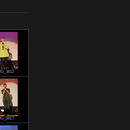
MG_3812
MG_3817