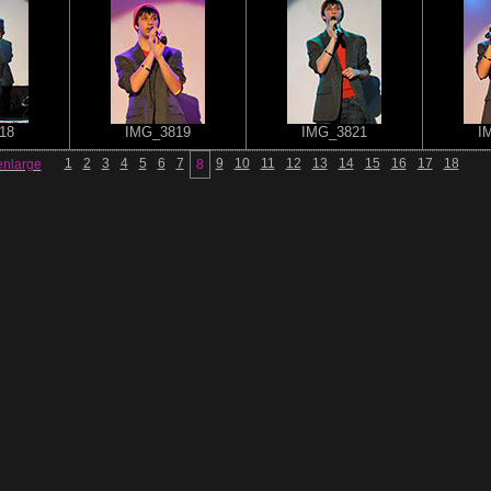
18
IMG_3819
IMG_3821
I
1
2
3
4
5
6
7
9
10
11
12
13
14
15
16
17
18
enlarge
8