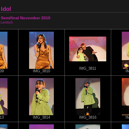
Idol
 Semifinal November 2010
 Lentsch
IMG_3811
09
IMG_3810
I
13
IMG_3814
IMG_3816
I