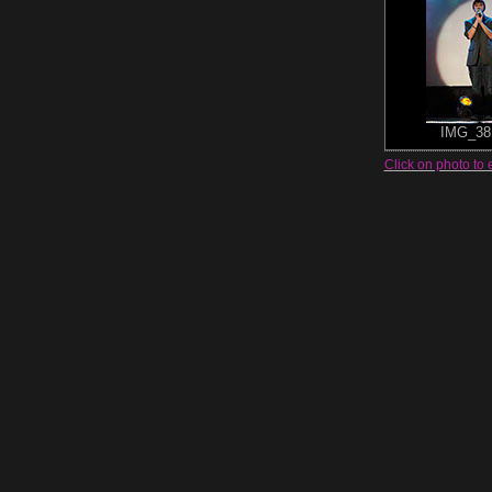
IMG_38
Click on photo to 