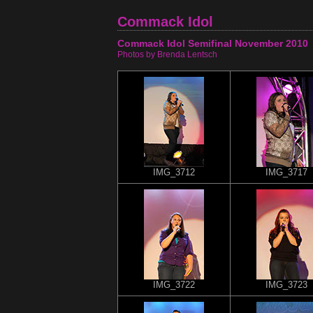
Commack Idol
Commack Idol Semifinal November 2010
Photos by Brenda Lentsch
IMG_3712
IMG_3717
IMG_3722
IMG_3723