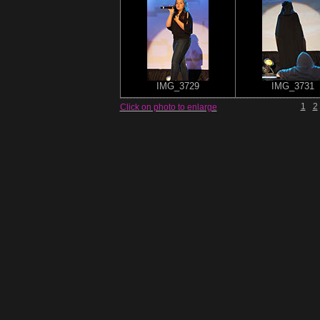
IMG_3729
IMG_3731
1
2
Click on photo to enlarge