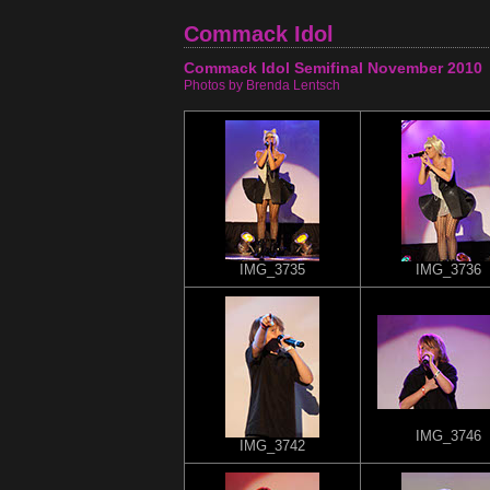
Commack Idol
Commack Idol Semifinal November 2010
Photos by Brenda Lentsch
IMG_3735
IMG_3736
IMG_3746
IMG_3742