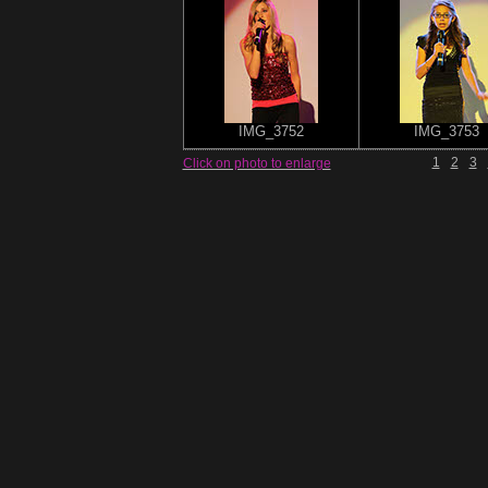
IMG_3752
IMG_3753
1
2
3
Click on photo to enlarge