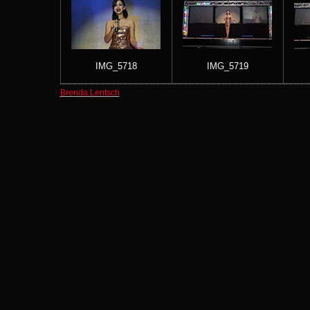
IMG_5718
IMG_5719
Brenda Lentsch