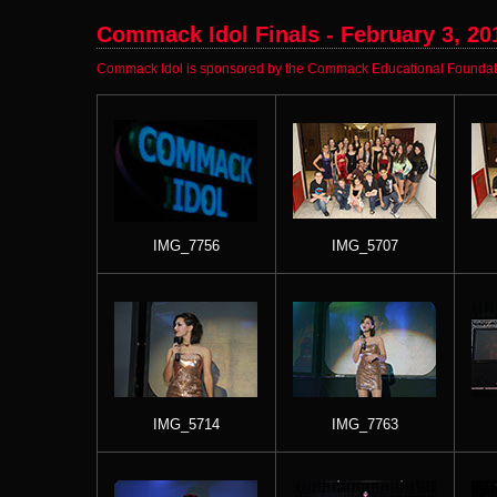
Commack Idol Finals - February 3, 20
Commack Idol is sponsored by the Commack Educational Foundatio
IMG_7756
IMG_5707
IMG_5714
IMG_7763