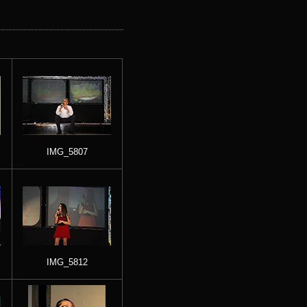
IMG_5807
IMG_5812