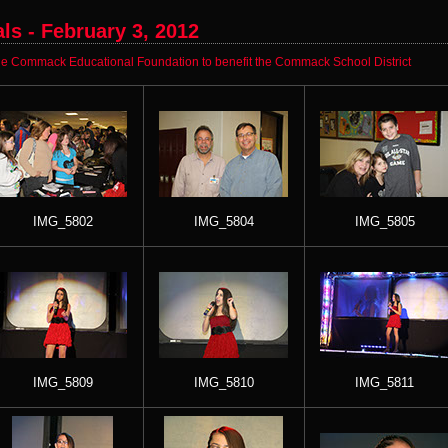
s - February 3, 2012
e Commack Educational Foundation to benefit the Commack School District
IMG_5802
IMG_5804
IMG_5805
IMG_5809
IMG_5810
IMG_5811