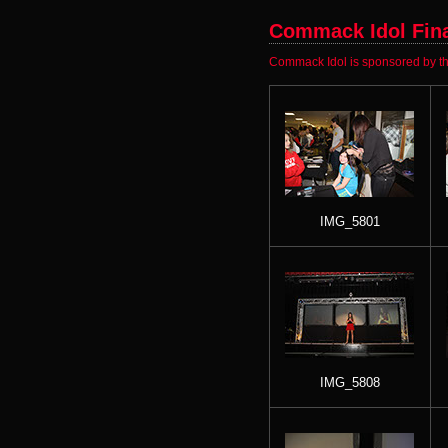
Commack Idol Final
Commack Idol is sponsored by th
IMG_5801
IMG_5808