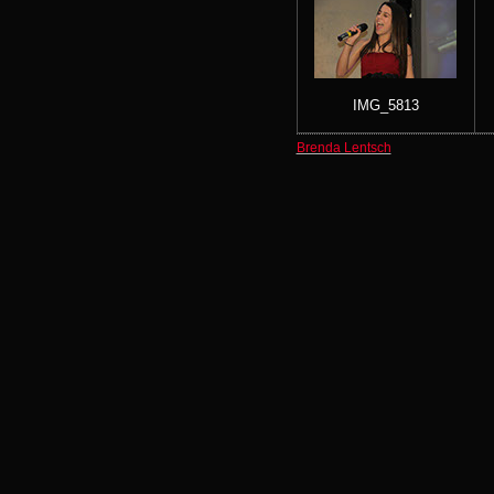
IMG_5813
Brenda Lentsch