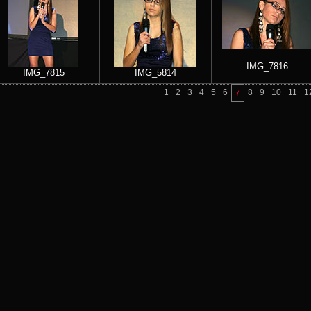
IMG_7816
IMG_7815
IMG_5814
1
2
3
4
5
6
8
9
10
11
1
7