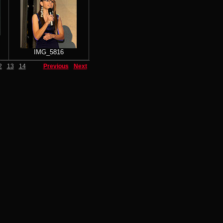
IMG_5816
2
13
14
Previous
Next