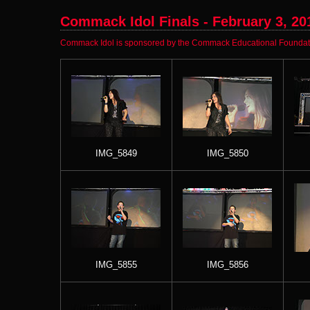
Commack Idol Finals - February 3, 20
Commack Idol is sponsored by the Commack Educational Foundatio
IMG_5849
IMG_5850
IMG_5855
IMG_5856