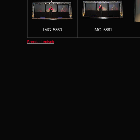
IMG_5860
IMG_5861
Brenda Lentsch